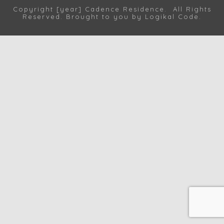
Copyright [year] Cadence Residence. All Rights
Reserved. Brought to you by
Logikal Code
.