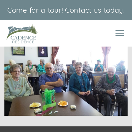
Come for a tour!
Contact us today.