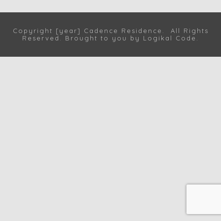
Copyright [year] Cadence Residence. All Rights
Reserved. Brought to you by
Logikal Code
.