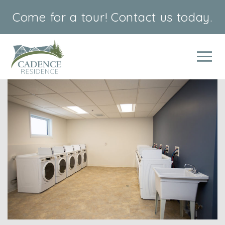
Come for a tour!
Contact us today.