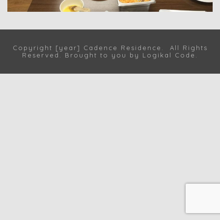
Copyright [year] Cadence Residence. All Rights
Reserved. Brought to you by
Logikal Code
.