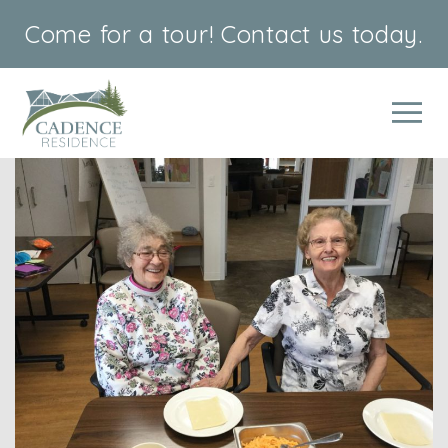
Come for a tour!
Contact us today.