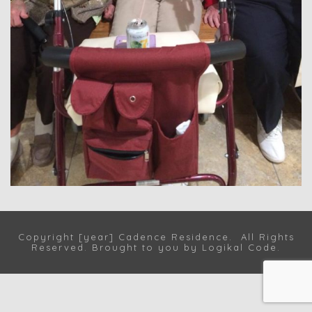
Copyright [year] Cadence Residence. All Rights
Reserved. Brought to you by
Logikal Code
.