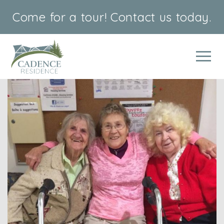
Come for a tour!
Contact us today.