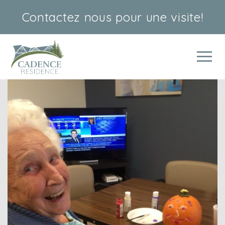
Contactez nous
pour une visite!