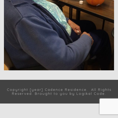
Copyright [year] Cadence Residence. All Rights
Reserved. Brought to you by
Logikal Code
.