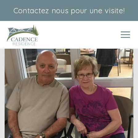
Contactez nous
pour une visite!