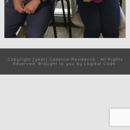
Copyright [year] Cadence Residence. All Rights
Reserved. Brought to you by
Logikal Code
.