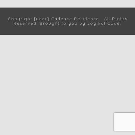
Copyright [year] Cadence Residence. All Rights
Reserved. Brought to you by
Logikal Code
.