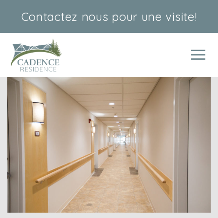
Contactez nous
pour une visite!