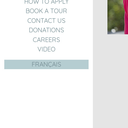
HOW TO APPLY
BOOK A TOUR
CONTACT US
DONATIONS
CAREERS
VIDEO
FRANÇAIS