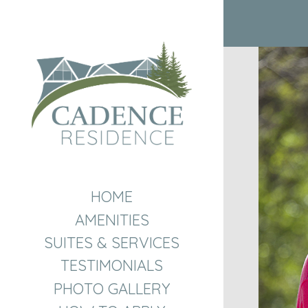
HOME
AMENITIES
SUITES & SERVICES
TESTIMONIALS
PHOTO GALLERY