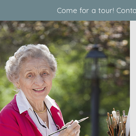
Come for a tour!
Conta