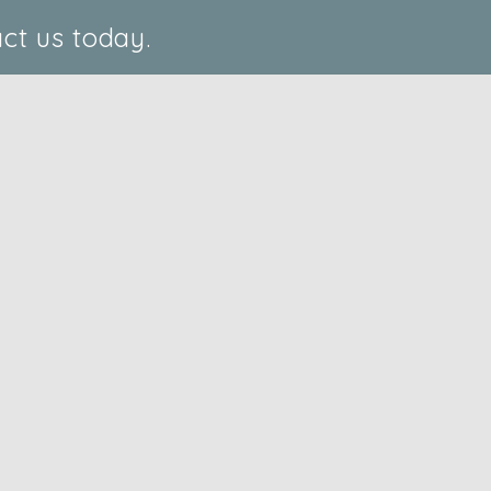
ct us today.